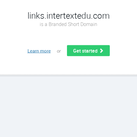
links.intertextedu.com
is a Branded Short Domain
Get started
Learn more
or